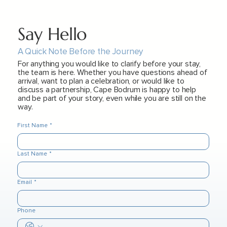
Say Hello
A Quick Note Before the Journey
For anything you would like to clarify before your stay,
the team is here. Whether you have questions ahead of
arrival, want to plan a celebration, or would like to
discuss a partnership, Cape Bodrum is happy to help
and be part of your story, even while you are still on the
way.
First Name
*
Last Name
*
Email
*
Phone