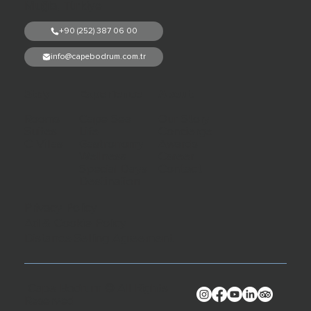
Muğla, Türkiye
+90 (252) 387 06 00
info@capebodrum.com.tr
Stay
Experience
About
Rooms
Cape Sea
Our Story
Suites
Life
Concierge
C Villas
Gastronomy
Awards
Wellness
Career
Special Days
Contact
Destination
Privacy Policy
Ad & Cookie Policy
Distance Selling Agreement
Cape Bodrum © All Rights
Reserved