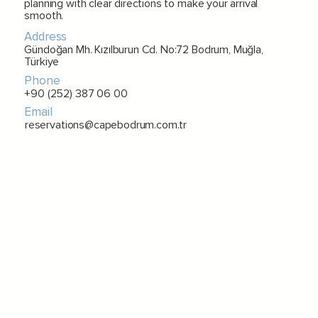
planning with clear directions to make your arrival
smooth.
Address
Gündoğan Mh. Kızılburun Cd. No:72 Bodrum, Muğla,
Türkiye
Phone
+90 (252) 387 06 00
Email
reservations@capebodrum.com.tr