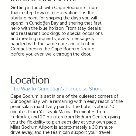
Getting in touch with Cape Bodrum is more
than a step toward a reservation. It is the
starting point for shaping the days you will
spend in Gündoğan Bay and sharing that first
hello with the blue horizon. From stay details
and restaurant bookings to special occasions
and meeting requests, every message is
handled with the same care and attention.
Contact begins the Cape Bodrum feeling
before you even walk through the door.
Location
The Way to Gündoğan’s Turquoise Shore
Cape Bodrum is set in one of the quietest corners of
Gündoğan Bay, while remaining within easy reach of the
peninsula’s most lively points. The hotel is about 10
minutes from Yalıkavak Marina, 15 minutes from
Türkbükü, and 20 minutes from Bodrum Center, giving
you the flexibility to plan each day at your own pace.
Milas Bodrum Airport is approximately a 30 minute
drive away, and the team can support your travel