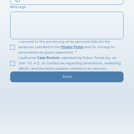
Message
I consent to the processing of my personal data for the 
purposes specified in the 
Privacy Policy
 and its storage to 
personalize my guest experience.
*
I authorize 
Cape Bodrum
, operated by Fokus Turizm İnş. ve 
Dan. Tic. A.Ş., to contact me regarding promotions, marketing 
efforts, and the latest updates related to its services.
Send