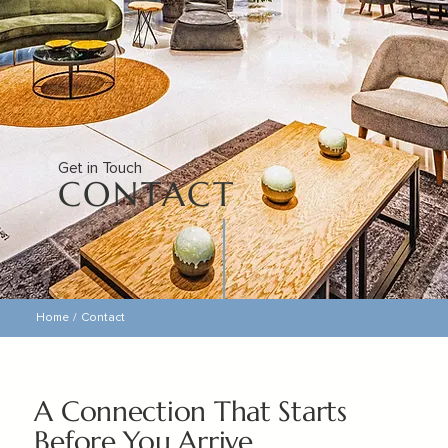
Get in Touch
CONTACT
Home
/
Contact
A Connection That Starts
Before You Arrive