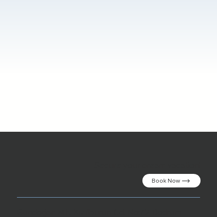
Secure your dream vacation!
Book Now
Gündoğan Mh. Kızılburun Cd. No:72 Bodrum,