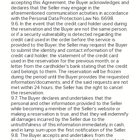
accepting this Agreement, the Buyer acknowledges and
declares that the Seller may engage in the
aforementioned communication activities in accordance
with the Personal Data Protection Law No. 6698.
9.6. In the event that the credit card holder used during
the reservation and the Buyer are not the same person,
or if a security vulnerability is detected regarding the
credit card used in the order before the service is
provided to the Buyer, the Seller may request the Buyer
to submit the identity and contact information of the
credit card holder, the statement of the credit card
used in the reservation for the previous month, or a
letter from the cardholder's bank stating that the credit
card belongs to them. The reservation will be frozen
during the period until the Buyer provides the requested
information/documents, and if the said requests are not
met within 24 hours, the Seller has the right to cancel
the reservation.
9.7. The Buyer declares and undertakes that the
personal and other information provided to the Seller
while becoming a member of the Seller's website or
making a reservation is true, and that they will indemnify
all damages incurred by the Seller due to the
untruthfulness of this information immediately, in cash,
and in lump sum upon the first notification of the Seller.
9.8. The Buyer accepts and undertakes from the