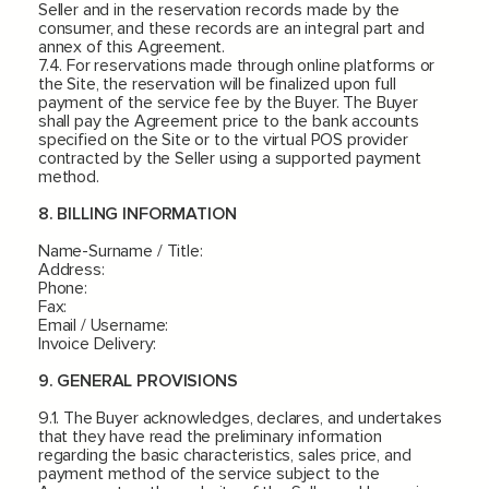
Seller and in the reservation records made by the
consumer, and these records are an integral part and
annex of this Agreement.
7.4. For reservations made through online platforms or
the Site, the reservation will be finalized upon full
payment of the service fee by the Buyer. The Buyer
shall pay the Agreement price to the bank accounts
specified on the Site or to the virtual POS provider
contracted by the Seller using a supported payment
method.
8. BILLING INFORMATION
Name-Surname / Title:
Address:
Phone:
Fax:
Email / Username:
Invoice Delivery:
9. GENERAL PROVISIONS
9.1. The Buyer acknowledges, declares, and undertakes
that they have read the preliminary information
regarding the basic characteristics, sales price, and
payment method of the service subject to the