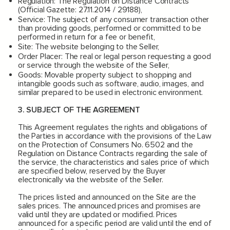
Regulation: The Regulation on Distance Contracts
(Official Gazette: 27.11.2014 / 29188),
Service: The subject of any consumer transaction other
than providing goods, performed or committed to be
performed in return for a fee or benefit,
Site: The website belonging to the Seller,
Order Placer: The real or legal person requesting a good
or service through the website of the Seller,
Goods: Movable property subject to shopping and
intangible goods such as software, audio, images, and
similar prepared to be used in electronic environment.
3. SUBJECT OF THE AGREEMENT
This Agreement regulates the rights and obligations of
the Parties in accordance with the provisions of the Law
on the Protection of Consumers No. 6502 and the
Regulation on Distance Contracts regarding the sale of
the service, the characteristics and sales price of which
are specified below, reserved by the Buyer
electronically via the website of the Seller.
The prices listed and announced on the Site are the
sales prices. The announced prices and promises are
valid until they are updated or modified. Prices
announced for a specific period are valid until the end of