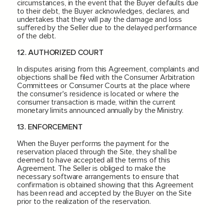
circumstances, in the event that the Buyer defaults due
to their debt, the Buyer acknowledges, declares, and
undertakes that they will pay the damage and loss
suffered by the Seller due to the delayed performance
of the debt.
12. AUTHORIZED COURT
In disputes arising from this Agreement, complaints and
objections shall be filed with the Consumer Arbitration
Committees or Consumer Courts at the place where
the consumer's residence is located or where the
consumer transaction is made, within the current
monetary limits announced annually by the Ministry.
13. ENFORCEMENT
When the Buyer performs the payment for the
reservation placed through the Site, they shall be
deemed to have accepted all the terms of this
Agreement. The Seller is obliged to make the
necessary software arrangements to ensure that
confirmation is obtained showing that this Agreement
has been read and accepted by the Buyer on the Site
prior to the realization of the reservation.