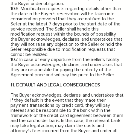
the Buyer under obligation.
10.6. Modification requests regarding details other than
the date in the Buyer's reservation will be taken into
consideration provided that they are notified to the
Seller at the latest 7 days prior to the start date of the
service received. The Seller shall handle this
modification request within the bounds of possibility;
the Buyer acknowledges, declares, and undertakes that
they will not raise any objection to the Seller or hold the
Seller responsible due to modification requests that
cannot be realized.
10.7. In case of early departure from the Seller's facility,
the Buyer acknowledges, declares, and undertakes that
they are responsible for paying the entirety of the
Agreement price and will pay this price to the Seller.
11. DEFAULT AND LEGAL CONSEQUENCES
The Buyer acknowledges, declares, and undertakes that
if they default in the event that they make their
payment transactions by credit card, they will pay
interest and be responsible to the bank within the
framework of the credit card agreement between them
and the cardholder bank. In this case, the relevant bank
may take legal action; may claim the costs and
attorney's fees incurred from the Buyer, and under all