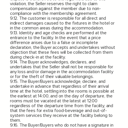
violation, the Seller reserves the right to claim
compensation against the member due to non-
compliance with the membership agreement.
9.12. The customer is responsible for all direct and
indirect damages caused to the fixtures in the hotel or
in the common areas during the accommodation.
9.13. Identity and age checks are performed at the
entrance to the facility. In the event that a price
difference arises due to a false or incomplete
declaration, the Buyer accepts and undertakes without
objection that these fees will be collected from them
during check-in at the facility.
9.14. The Buyer acknowledges, declares, and
undertakes that the Seller shall not be responsible for
any loss and/or damage in the accommodation facility
or for the theft of their valuable belongings.
9.15. The Buyer/Buyers acknowledge, declare, and
undertake in advance that regardless of their arrival
time at the hotel, settling into the rooms is possible at
the earliest at 14:00, and on the day of departure, the
rooms must be vacated at the latest at 12:00
regardless of the departure time from the facility, and
that the fees for extra food-beverage and out-of-
system services they receive at the facility belong to
them.
9.16. The Buyer/Buyers who do not have a signature in