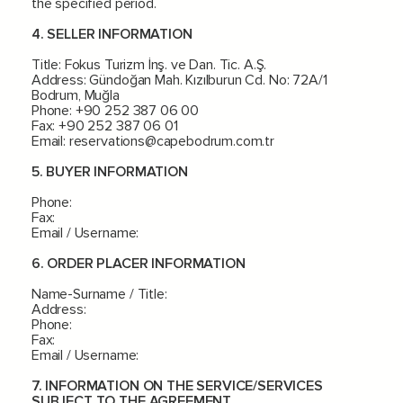
the specified period.
4. SELLER INFORMATION
Title: Fokus Turizm İnş. ve Dan. Tic. A.Ş.
Address: Gündoğan Mah. Kızılburun Cd. No: 72A/1
Bodrum, Muğla
Phone: +90 252 387 06 00
Fax: +90 252 387 06 01
Email:
reservations@capebodrum.com.tr
5. BUYER INFORMATION
Phone:
Fax:
Email / Username:
6. ORDER PLACER INFORMATION
Name-Surname / Title:
Address:
Phone:
Fax:
Email / Username:
7. INFORMATION ON THE SERVICE/SERVICES
SUBJECT TO THE AGREEMENT