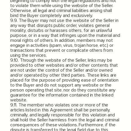
beginning to comply with the legal regulations and not
to violate them while using the website of the Seller.
Otherwise, all legal and criminal liabilities arising shall
bind the Buyer completely and exclusively.
9.9. The Buyer may not use the website of the Seller in
any way that disrupts public order, violates general
morality, disturbs or harasses others, for an unlawful
purpose, or in a way that infringes upon the material and
moral rights of others. In addition, members may not
engage in activities (spam, virus, trojan horse, etc.) or
transactions that prevent or complicate others from
using the services.
9.10. Through the website of the Seller, links may be
provided to other websites and/or other contents that
are not under the control of the Seller and/or owned
and/or operated by other third parties. These links are
placed for the purpose of providing ease of orientation
to the Buyer and do not support any website or the
person operating that site, nor do they constitute any
guarantee for the information contained in the linked
website.
9.11. The member who violates one or more of the
articles listed in this Agreement shall be personally,
criminally, and legally responsible for this violation and
shall hold the Seller harmless from the legal and criminal
consequences of these violations. Furthermore, if the
dispute is transferred to the legal field due to this