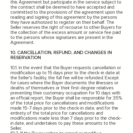
this Agreement but participate in the service subject to
the contract shall be deemed to have accepted and
committed to the provisions of the agreement upon the
reading and signing of this agreement by the persons
they have authorized to register on their behalf. The
Seller reserves the right of recourse to other Buyers for
the collection of the excess amount or service fee paid
to the persons whose signatures are present in the
Agreement.
10. CANCELLATION, REFUND, AND CHANGES IN
RESERVATION
10.1. In the event that the Buyer requests cancellation or
modification up to 15 days prior to the check-in date at
the Seller's facility, the full fee will be refunded. Except
for cases where the Buyer documents the illnesses or
deaths of themselves or their first-degree relatives
preventing their customary occupation for 10 days with
an official report, the Buyer shall be responsible for 35%
of the total price for cancellations and modifications
made 15-7 days prior to the check-in date, and for the
entirety of the total price for cancellations and
modifications made less than 7 days prior to the check-
in date, and undertakes to pay these amounts to the
Seller.