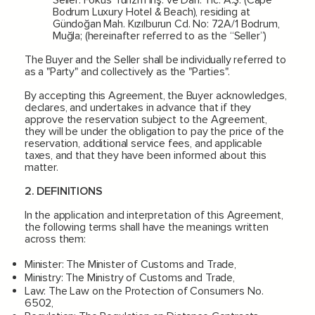
Bodrum Luxury Hotel & Beach), residing at
Gündoğan Mah. Kızılburun Cd. No: 72A/1 Bodrum,
Muğla; (hereinafter referred to as the “Seller”)
The Buyer and the Seller shall be individually referred to
as a "Party" and collectively as the "Parties".
By accepting this Agreement, the Buyer acknowledges,
declares, and undertakes in advance that if they
approve the reservation subject to the Agreement,
they will be under the obligation to pay the price of the
reservation, additional service fees, and applicable
taxes, and that they have been informed about this
matter.
2. DEFINITIONS
In the application and interpretation of this Agreement,
the following terms shall have the meanings written
across them:
Minister: The Minister of Customs and Trade,
Ministry: The Ministry of Customs and Trade,
Law: The Law on the Protection of Consumers No.
6502,