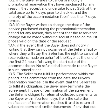
10.2. If the Buyer wishes to cancel or modify a
promotional reservation they have purchased for any
reason, they accept and undertake to pay 35% of the
total price up to 7 days prior to check-in, and the
entirety of the accommodation fee if less than 7 days
remain.
10.3. If the Buyer wishes to change the date of the
service purchased during the promotional reservation
period for any reason, they accept that the reservation
change will be made without discount based on the list
prices valid on the date of the request.
10.4. In the event that the Buyer does not notify in
writing that they cannot go/arrive at the Seller's facility
where they will stay, the Seller has the right to cancel all
reservations made on behalf of the Buyer at the end of
the first 24 hours following the start date of the
accommodation. No refund shall be made to the Buyer
in such cancellations.
10.5. The Seller must fulfill its performance within the
period it has committed from the date the Buyer's
reservation reaches it. In the event that the Seller fails
to fulfill its obligation, the Buyer may terminate the
agreement. In case of termination of the agreement,
the Seller is obliged to return all collected payments to
the Buyer within fourteen days from the date the
notification of termination reaches it, and to return all
valuable papers and similar documents, if any, that put