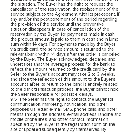
the situation. The Buyer has the right to request the
cancellation of the reservation, the replacement of the
service subject to the Agreement with its precedent, if
any, and/or the postponement of the period regarding
the provision of the service until the preventive
situation disappears. In case of cancellation of the
reservation by the Buyer, for payments made in cash,
the product amount is paid to them in cash and in lump
sum within 14 days. For payments made by the Buyer
via credit card, the service amount is returned to the
relevant bank within 14 days after the order is canceled
by the Buyer. The Buyer acknowledges, declares, and
undertakes that the average process for the bank to
reflect the amount returned to the credit card by the
Seller to the Buyer's account may take 2 to 3 weeks,
and since the reflection of this amount to the Buyer's
accounts after its return to the bank is entirely related
to the bank transaction process, the Buyer cannot hold
the Seller responsible for possible delays.
9.5. The Seller has the right to contact the Buyer for
communication, marketing, notification, and other
purposes via letter, e-mail, SMS, phone calls, and other
means through the address, e-mail address, landline and
mobile phone lines, and other contact information
specified by the Buyer in the registration form on the
site or updated subsequently by themselves. By