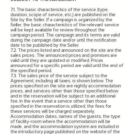
7.1. The basic characteristics of the service (type,
duration, scope of service, etc.) are published on the
Site by the Seller. If a campaign is organized by the
Seller, the basic characteristics of the relevant service
will be kept available for review throughout the
campaign period. The campaign and its terms are valid
during the campaign date and/or until the notification
date to be published by the Seller.
7.2. The prices listed and announced on the site are the
sales prices. The announced prices and promises are
valid until they are updated or modified. Prices
announced for a specific period are valid until the end of
the specified period.
7.3. The sales price of the service subject to the
Agreement, including all taxes, is shown below. The
prices specified on the site are nightly accommodation
prices, and services other than those specified below
and in the reservation will be subject to an additional
fee. In the event that a service other than those
specified in the reservation is utilized, the fees for
these services will be charged separately.
Accommodation dates, names of the guests, the type
of facility-room where the accommodation will be
made, and the accommodation system are included in
the introductory page published on the website of the