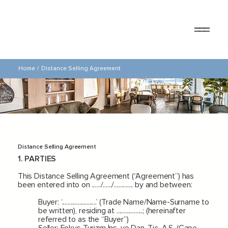
Home
/
Distance Selling Agreement
Distance Selling Agreement
1. PARTIES
This Distance Selling Agreement (“Agreement”) has
been entered into on ....../....../............. by and between:
Buyer: ‘........................’ (Trade Name/Name-Surname to
be written), residing at ..................; (hereinafter
referred to as the “Buyer”)
Seller: Fokus Turizm İnş. ve Dan. Tic. A.Ş. (Cape