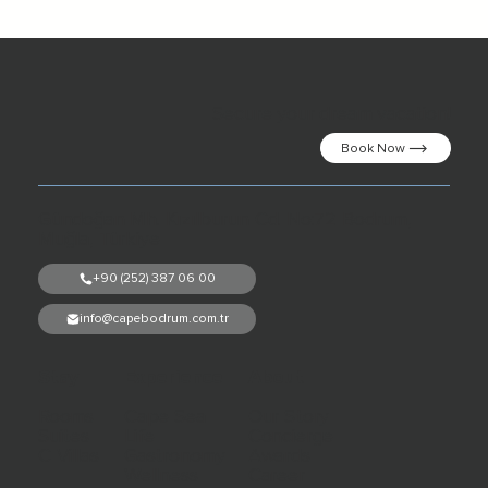
Secure your dream vacation!
Book Now
Gündoğan Mh. Kızılburun Cd. No:72 Bodrum,
Muğla, Türkiye
+90 (252) 387 06 00
info@capebodrum.com.tr
Stay
Experience
About
Rooms
Cape Sea
Our Story
Suites
Life
Concierge
C Villas
Gastronomy
Awards
Wellness
Career