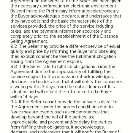
Agreement on the website of the Seller and have given
the necessary confirmation in electronic environment.
By confirming the Preliminary Information electronically,
the Buyer acknowledges, declares, and undertakes that
they have obtained the basic characteristics of the
services provided, the price of the service including
taxes, and the payment information accurately and
completely prior to the establishment of the Distance
Selling Agreement.
9.2. The Seller may provide a different service of equal
quality and price by informing the Buyer and obtaining
their explicit consent before the fulfillment obligation
arising from the Agreement expires.
9.3. If the Seller fails to fulfill its obligations under the
Agreement due to the impossibility of fulfilling the
service subject to the reservation, it acknowledges,
declares, and undertakes that it will notify the consumer
in writing within 3 days from the date it learns of this
situation and will refund the total price to the Buyer
within 14 days.
9.4. If the Seller cannot provide the service subject to
the Agreement under the agreed conditions due to
force majeure events such as circumstances that
develop beyond the will of the parties, are
unpredictable, and prevent and/or delay the parties
from fulfilling their obligations, it acknowledges,
declares, and undertakes that it will notify the Buyer of