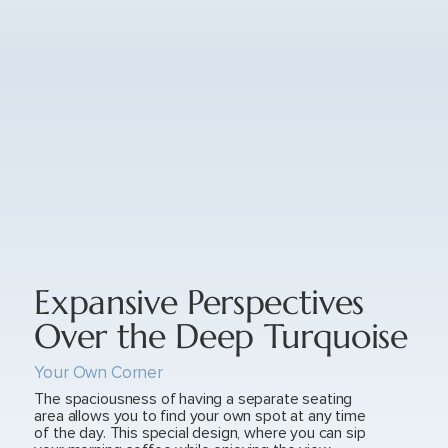
Expansive Perspectives
Over the Deep Turquoise
Your Own Corner
The spaciousness of having a separate seating
area allows you to find your own spot at any time
of the day. This special design, where you can sip