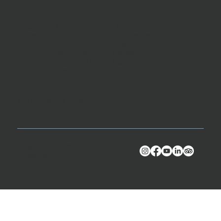
Stay
Experience
About
Rooms
Cape Sea
Our Story
Suites
Life
Concierge
C Villas
Gastronomy
Awards
Wellness
Career
Special Days
Contact
Destination
Privacy Policy
Ad & Cookie Policy
Distance Selling Agreement
Cape Bodrum © All Rights
Reserved