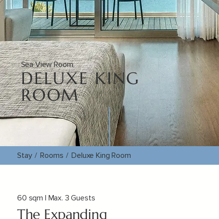
Sea View Room
DELUXE KING
ROOM
Stay
/
Rooms
/
Deluxe King Room
60 sqm | Max. 3 Guests
The Expanding