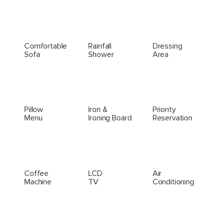
Comfortable
Rainfall
Dressing
Sofa
Shower
Area
Pillow
Iron &
Priority
Menu
Ironing Board
Reservation
Coffee
LCD
Air
Machine
TV
Conditioning