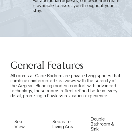
For additional requests, our dedicated team
is available to assist you throughout your
stay.
General Features
All rooms at Cape Bodrum are private living spaces that
combine uninterrupted sea views with the serenity of
the Aegean. Blending modern comfort with advanced
technology, these rooms reflect refined taste in every
detail, promising a flawless relaxation experience.
Double
Sea
Separate
Bathroom &
View
Living Area
Sink