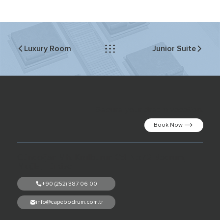
Junior Suite
Luxury Room
Secure your dream vacation!
Book Now
Gündoğan Mh. Kızılburun Cd. No:72 Bodrum,
Muğla, Türkiye
+90 (252) 387 06 00
info@capebodrum.com.tr