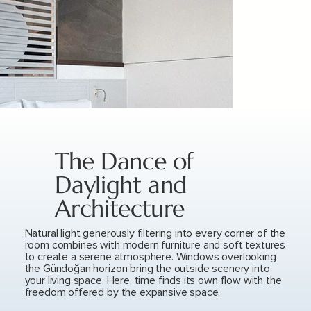
The Dance of
Daylight and
Architecture
Natural light generously filtering into every corner of the
room combines with modern furniture and soft textures
to create a serene atmosphere. Windows overlooking
the Gündoğan horizon bring the outside scenery into
your living space. Here, time finds its own flow with the
freedom offered by the expansive space.