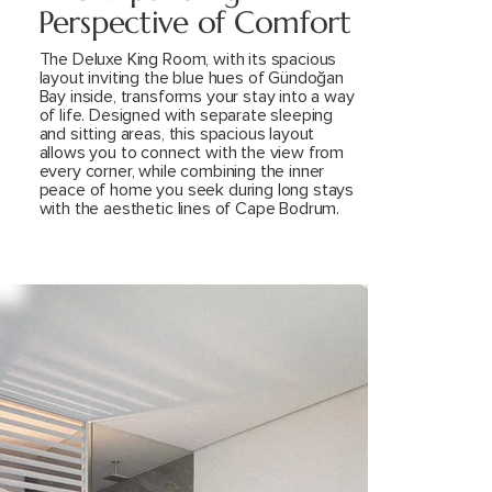
Perspective of Comfort
The Deluxe King Room, with its spacious
layout inviting the blue hues of Gündoğan
Bay inside, transforms your stay into a way
of life. Designed with separate sleeping
and sitting areas, this spacious layout
allows you to connect with the view from
every corner, while combining the inner
peace of home you seek during long stays
with the aesthetic lines of Cape Bodrum.