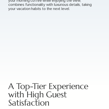
your morning coffee while enjoying the view,
combines functionality with luxurious details, taking
your vacation habits to the next level.
A Top-Tier Experience
with High Guest
Satisfaction