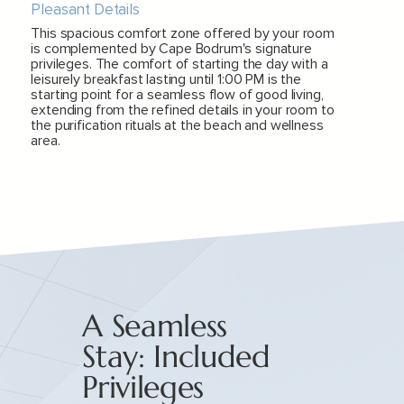
Pleasant Details
This spacious comfort zone offered by your room
is complemented by Cape Bodrum's signature
privileges. The comfort of starting the day with a
leisurely breakfast lasting until 1:00 PM is the
starting point for a seamless flow of good living,
extending from the refined details in your room to
the purification rituals at the beach and wellness
area.
A Seamless
Stay: Included
Privileges