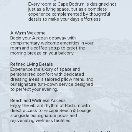
Every room at Cape Bodrum is designed not
just as a living space, but as a complete
experience complemented by thoughtful
details to make your days effortless.
A Warm Welcome:
Begin your Aegean getaway with
complimentary welcome amenities in your
room and a coffee setup to greet the
morning breeze on your balcony.
Refined Living Details:
Experience the luxury of space and
personalized comfort with dedicated
dressing areas, a tailored pillow menu, and
our signature turn-down service designed
to perfect your evening.
Beach and Wellness Access:
Enjoy the vibrant rhythm of Bodrum with
direct access to Escape Beach & Lounge,
alongside our signature pools and
rejuvenating wellness facilities.